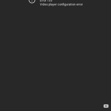
Error 153
Video player configuration error