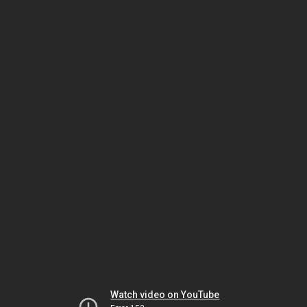
Watch video on YouTube