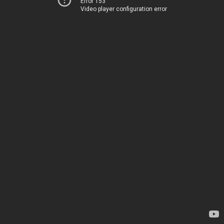
Error 153
Video player configuration error