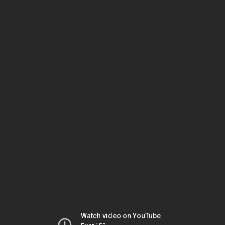
Watch video on YouTube