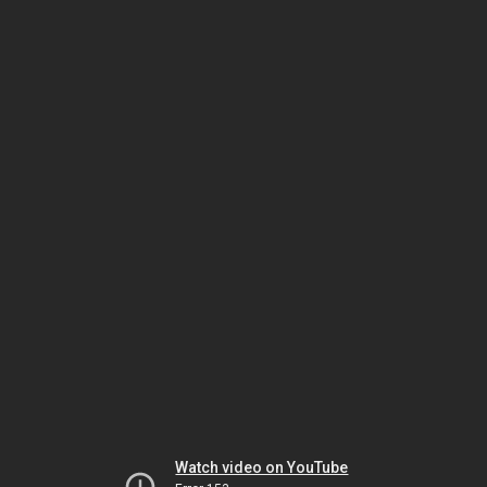
Watch video on YouTube