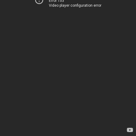
Error 153
Video player configuration error