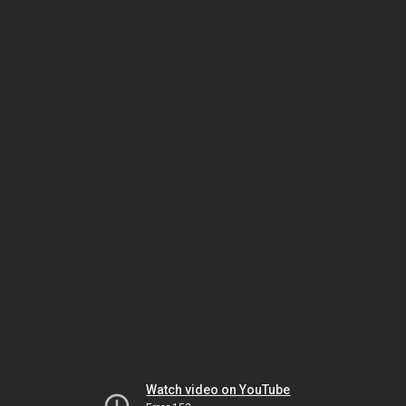
Watch video on YouTube