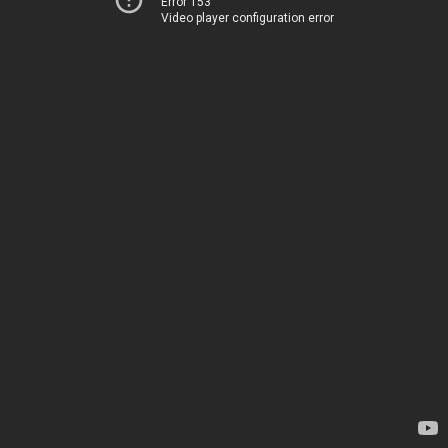
Error 153
Video player configuration error