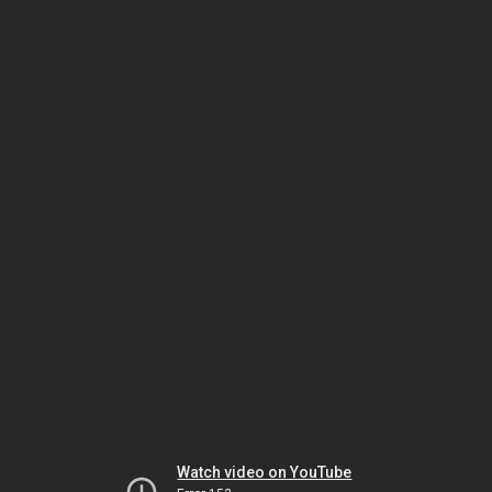
Watch video on YouTube