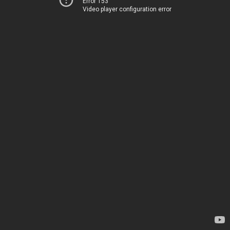
Error 153
Video player configuration error