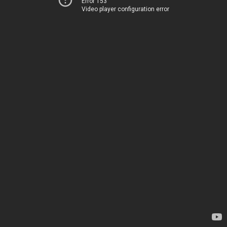
Error 153
Video player configuration error