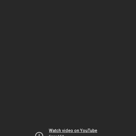
Watch video on YouTube