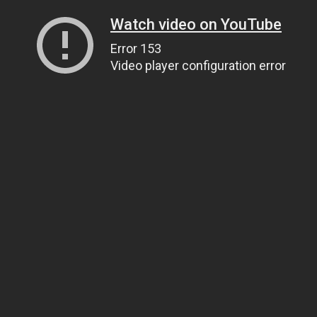
Watch video on YouTube
Error 153
Video player configuration error