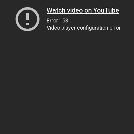
Watch video on YouTube
Error 153
Video player configuration error