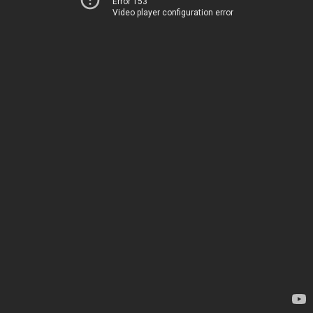
Error 153
Video player configuration error