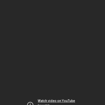
Watch video on YouTube