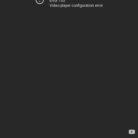
Error 153
Video player configuration error