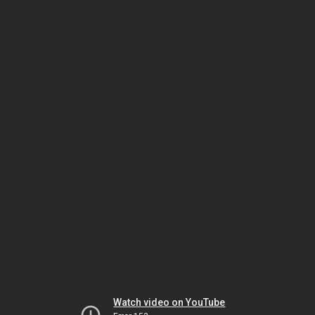
Watch video on YouTube