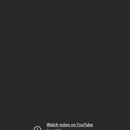
Watch video on YouTube