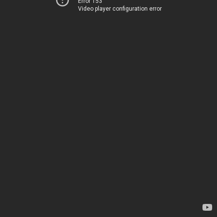
Error 153
Video player configuration error