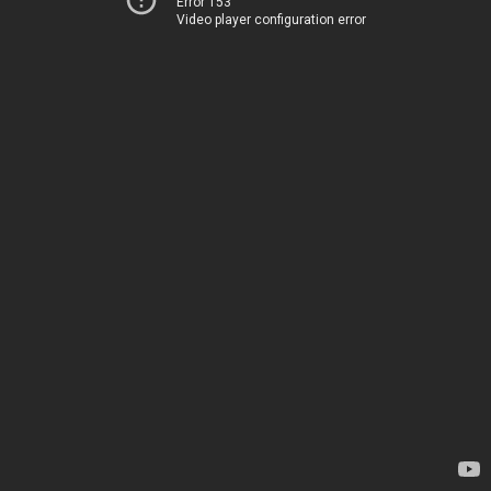
Error 153
Video player configuration error