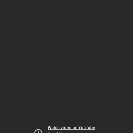
Watch video on YouTube