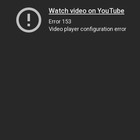
Watch video on YouTube
Error 153
Video player configuration error