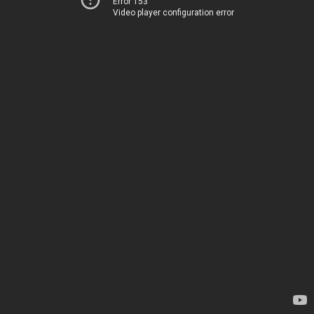
Error 153
Video player configuration error