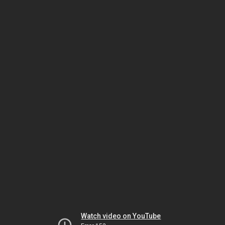
Watch video on YouTube