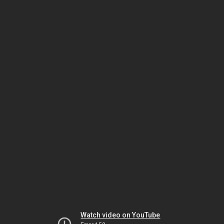
Watch video on YouTube