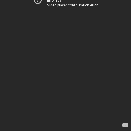
Error 153
Video player configuration error