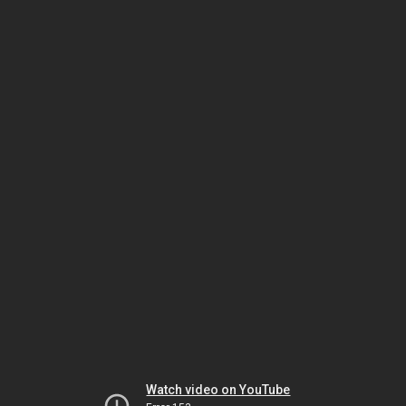
Watch video on YouTube