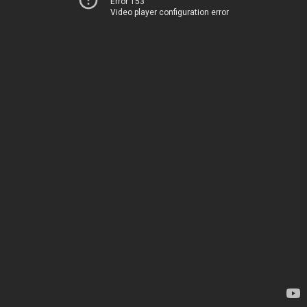
Error 153
Video player configuration error