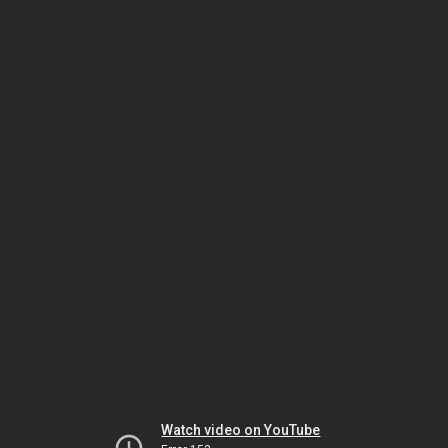
Watch video on YouTube