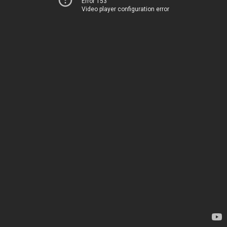
Error 153
Video player configuration error