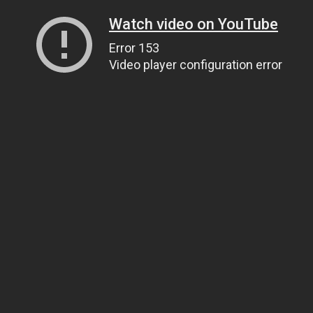
Watch video on YouTube
Error 153
Video player configuration error