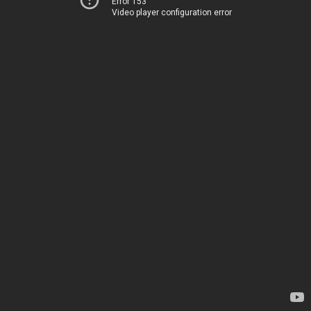
Error 153
Video player configuration error