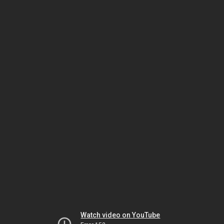
Watch video on YouTube