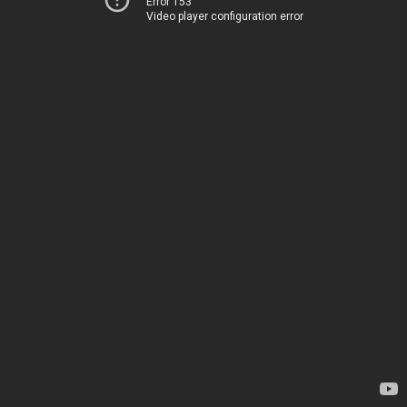
Error 153
Video player configuration error