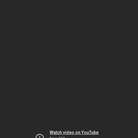
Watch video on YouTube