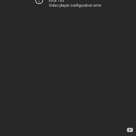
Error 153
Video player configuration error