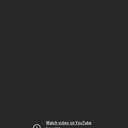
Watch video on YouTube