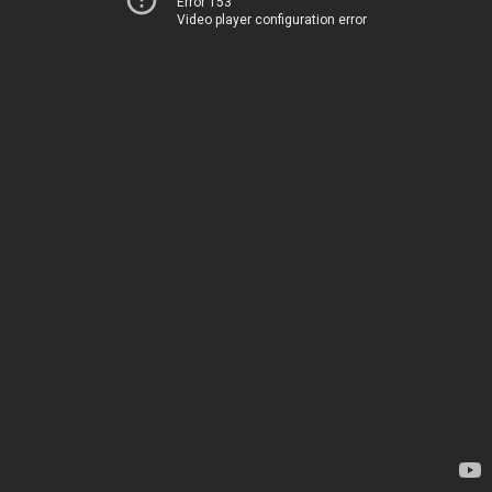
Error 153
Video player configuration error