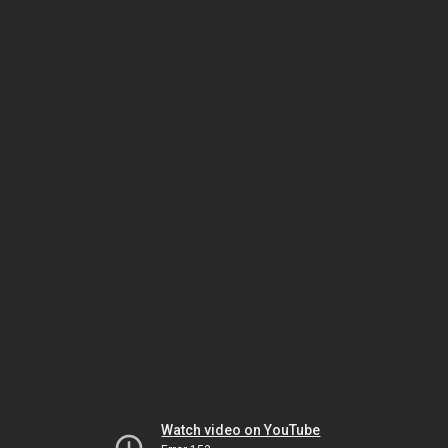
Watch video on YouTube