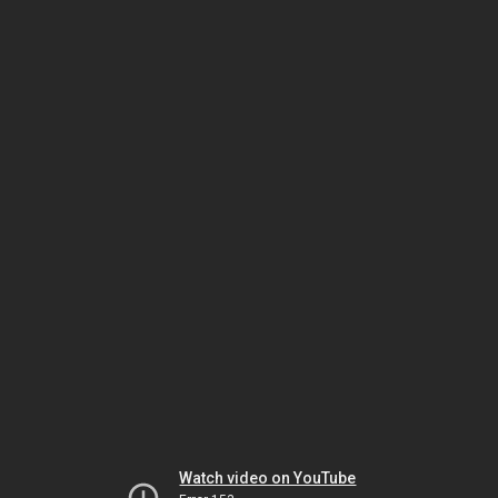
Watch video on YouTube