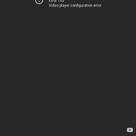
Error 153
Video player configuration error