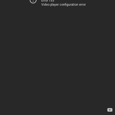
Error 153
Video player configuration error