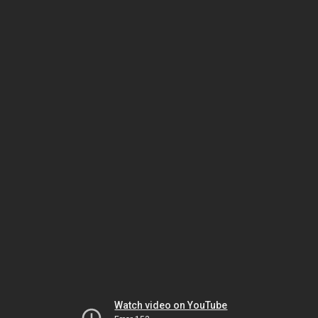
Watch video on YouTube