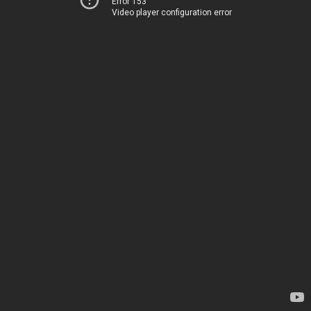
Error 153
Video player configuration error