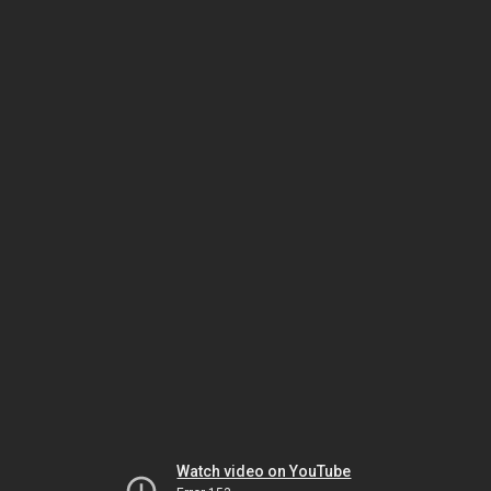
Watch video on YouTube