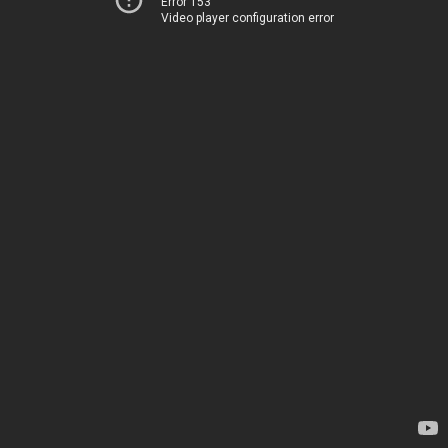
Error 153
Video player configuration error