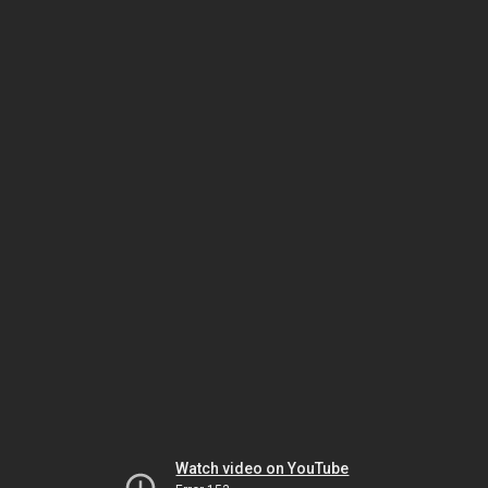
Watch video on YouTube