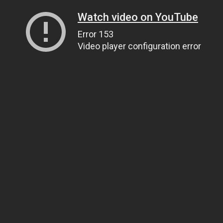
Watch video on YouTube
Error 153
Video player configuration error