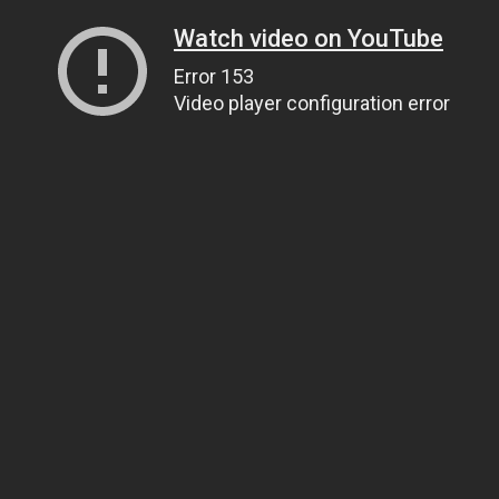
Watch video on YouTube
Error 153
Video player configuration error