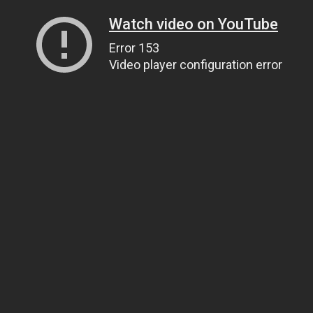
Watch video on YouTube
Error 153
Video player configuration error