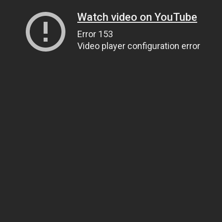
Watch video on YouTube
Error 153
Video player configuration error