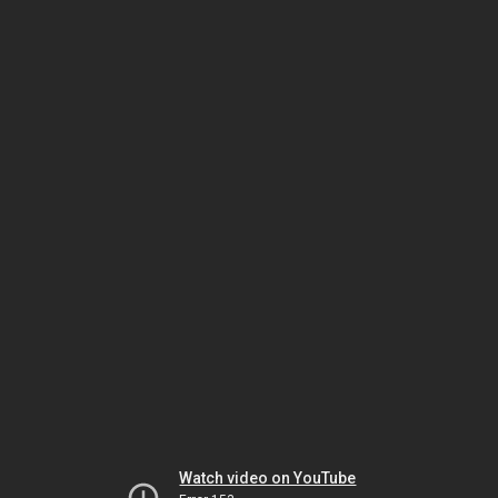
Watch video on YouTube