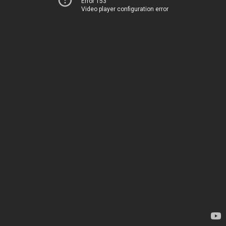
Error 153
Video player configuration error