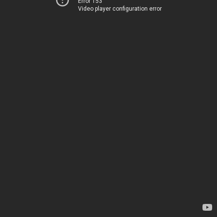
Error 153
Video player configuration error