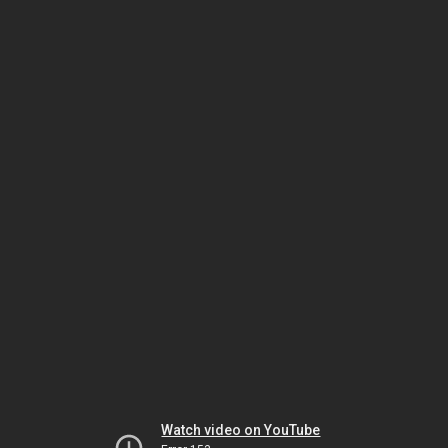
Watch video on YouTube