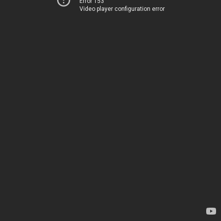
Error 153
Video player configuration error