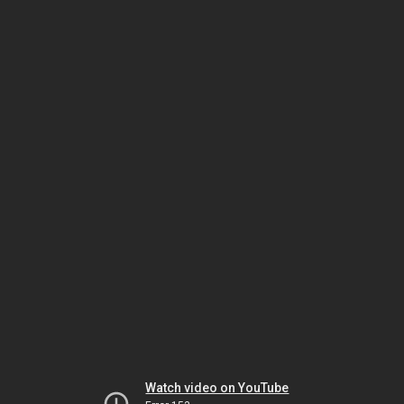
Watch video on YouTube