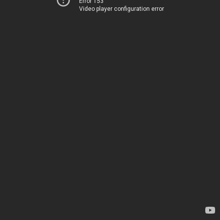
Error 153
Video player configuration error