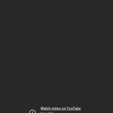
Watch video on YouTube