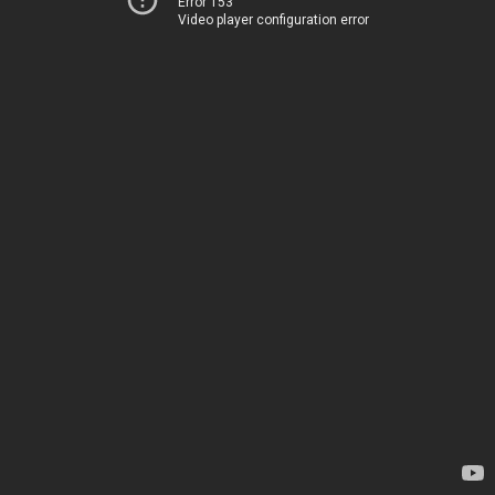
Error 153
Video player configuration error