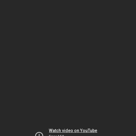
Watch video on YouTube