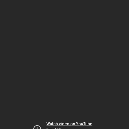
Watch video on YouTube