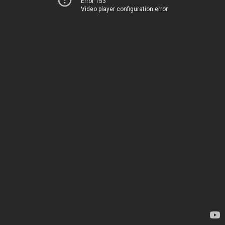
Error 153
Video player configuration error