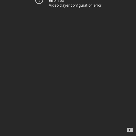
Error 153
Video player configuration error