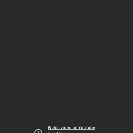
Watch video on YouTube