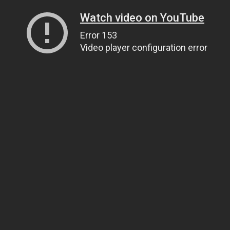
Watch video on YouTube
Error 153
Video player configuration error