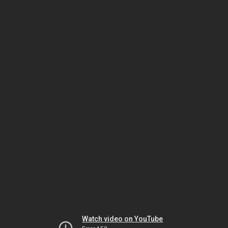
Watch video on YouTube