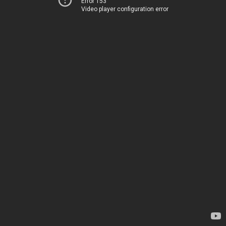
Error 153
Video player configuration error