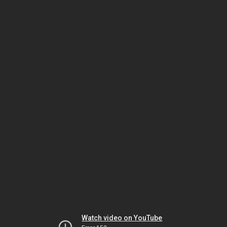
Watch video on YouTube