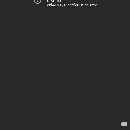
Error 153
Video player configuration error