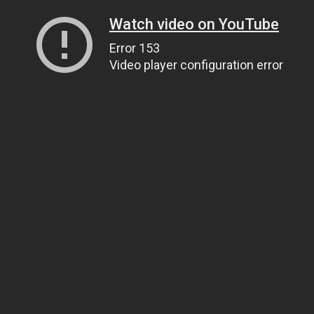
Watch video on YouTube
Error 153
Video player configuration error