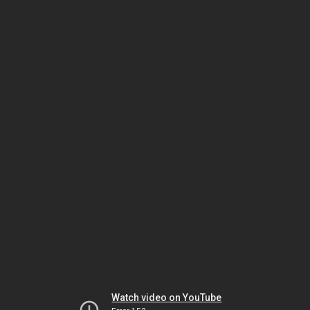
Watch video on YouTube