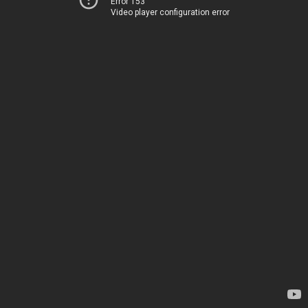
Error 153
Video player configuration error