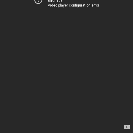
Error 153
Video player configuration error