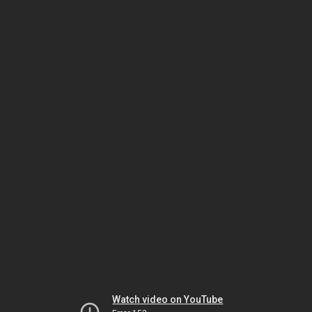
Watch video on YouTube