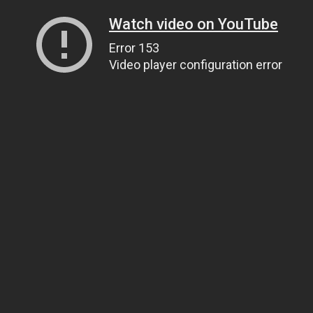
Watch video on YouTube
Error 153
Video player configuration error