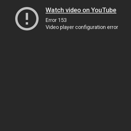
Watch video on YouTube
Error 153
Video player configuration error