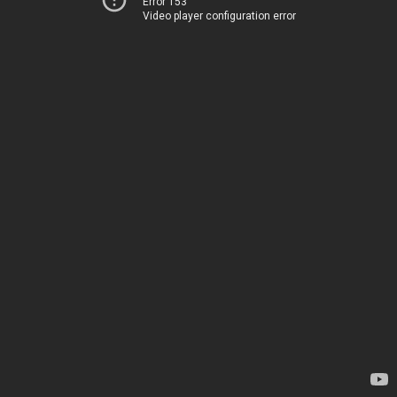
Error 153
Video player configuration error