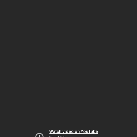
Watch video on YouTube