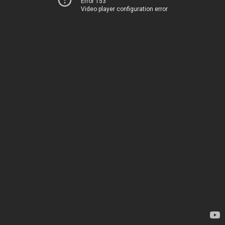
Error 153
Video player configuration error