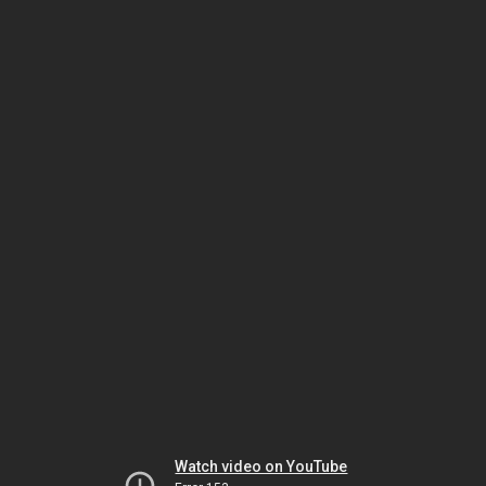
Watch video on YouTube