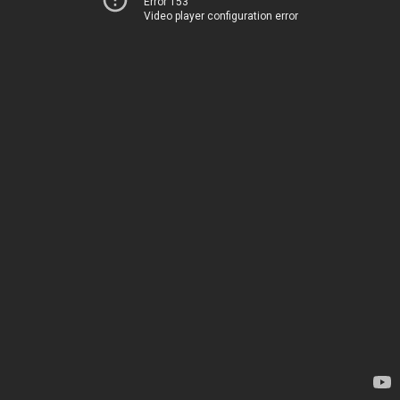
Error 153
Video player configuration error