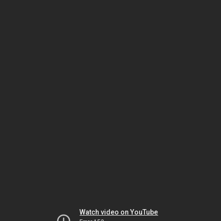
Watch video on YouTube