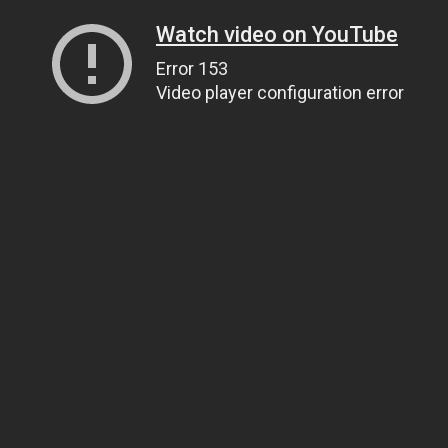
Watch video on YouTube
Error 153
Video player configuration error