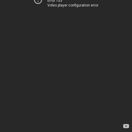
Error 153
Video player configuration error