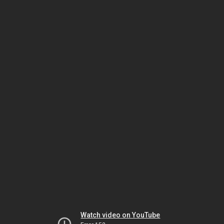
Watch video on YouTube